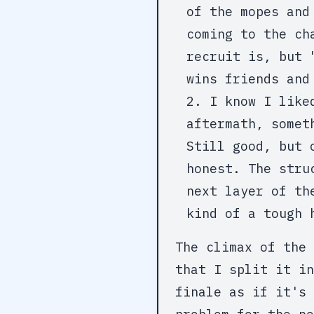
of the mopes and
coming to the ch
recruit is, but 
wins friends and
I know I like
aftermath, somet
Still good, but 
honest. The stru
next layer of th
kind of a tough 
The climax of the 
that I split it in
finale as if it's 