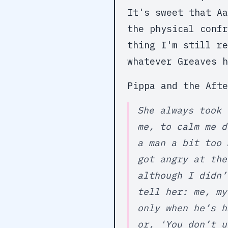
It's sweet that Aa
the physical confr
thing I'm still re
whatever Greaves h
Pippa and the Afte
She always took 
me, to calm me d
a man a bit too 
got angry at the
although I didn’
tell her: me, my
only when he’s h
or, 'You don’t u