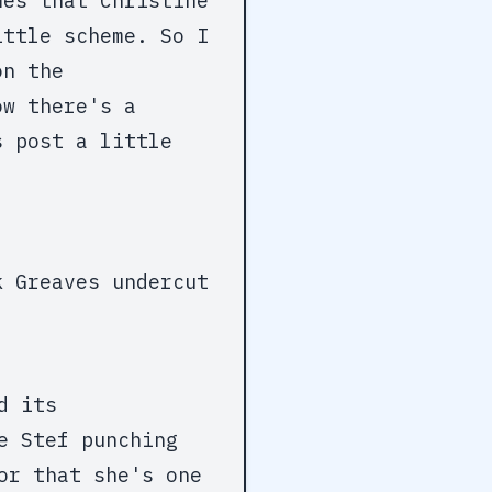
mes that Christine
ittle scheme. So I
on the
ow there's a
s post a little
k Greaves undercut
d its
e Stef punching
or that she's one