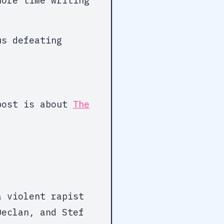
more time writing
us defeating
 post is about
The
a violent rapist
Declan, and Stef