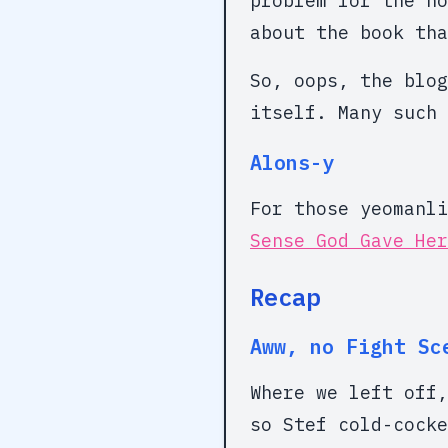
problem for the no
about the book tha
So, oops, the blog
itself. Many such 
Alons-y
For those yeomanl
Sense God Gave Her
Recap
Aww, no Fight Sc
Where we left off,
so Stef cold-cocke