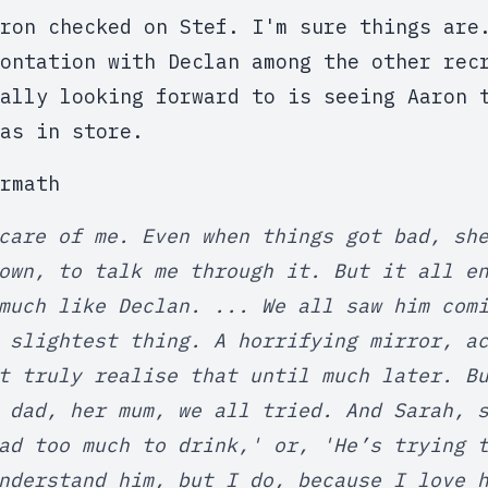
ron checked on Stef. I'm sure things are
ontation with Declan among the other rec
ally looking forward to is seeing Aaron 
as in store.
rmath
care of me. Even when things got bad, sh
own, to talk me through it. But it all e
much like Declan. ... We all saw him com
 slightest thing. A horrifying mirror, a
t truly realise that until much later. B
 dad, her mum, we all tried. And Sarah, 
ad too much to drink,' or, 'He’s trying 
nderstand him, but I do, because I love 