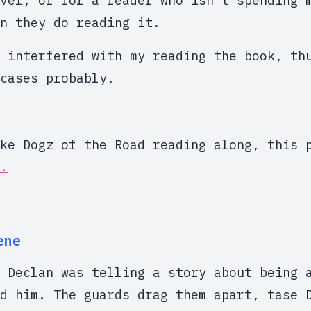
vel, or for a reader who isn't spending 
n they do reading it.
 interfered with my reading the book, th
cases probably.
ike Dogz of the Road reading along, this
.
ene
 Declan was telling a story about being 
d him. The guards drag them apart, tase 