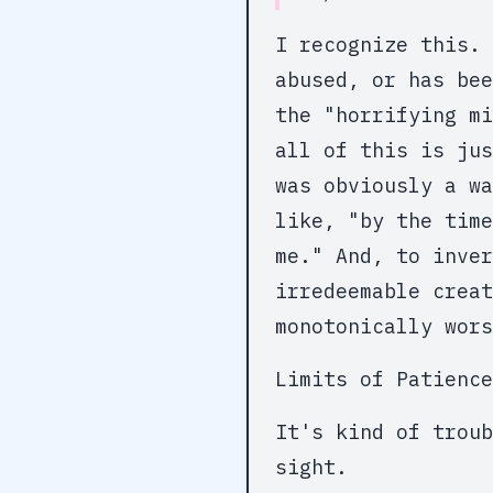
I recognize this. 
abused, or has bee
the "horrifying mi
all of this is jus
was obviously a wa
like, "by the time
me." And, to inver
irredeemable crea
monotonically wors
Limits of Patience
It's kind of troub
sight.