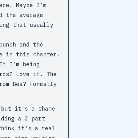
ere. Maybe I'm
d the average
ing that usually
punch and the
e in this chapter.
If I'm being
rds? Love it. The
rom Bea? Honestly
 but it's a shame
ading a 2 part
think it's a real