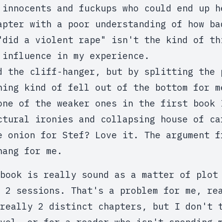
 innocents and fuckups who could end up h
apter with a poor understanding of how ba
"did a violent rape" isn't the kind of th
 influence in my experience.
d the cliff-hanger, but by splitting the 
hing kind of fell out of the bottom for m
one of the weaker ones in the first book 
ctural ironies and collapsing house of ca
e onion for Stef? Love it. The argument f
hang for me.
book is really sound as a matter of plot
 2 sessions. That's a problem for me, re
really 2 distinct chapters, but I don't 