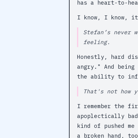
has a heart-to-hea
I know, I know, i
Stefan’s never w
feeling.
Honestly, hard di
angry." And being 
the ability to inf
That's not how y
I remember the fir
apoplectically bad
kind of pushed me 
a broken hand, too