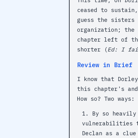
This time, on
Dorl
ceased to sustain,
guess the sisters 
organization; the 
chapter left of th
shorter (
Ed: I fai
Review in Brief
I know that Dorley
this chapter's and
How so? Two ways:
By so heavily
vulnerabilities 
Declan as a clue