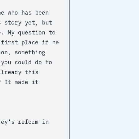
ne who has been
s story yet, but
e. My question to
 first place if he
ion, something
 you could do to
already this
? It made it
ley's reform in