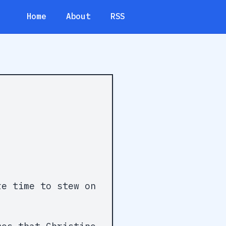
Home
About
RSS
e time to stew on