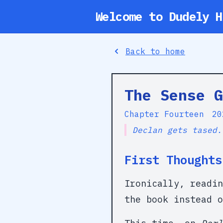
Welcome to Dudely H
Back to home
The Sense G
Chapter Fourteen
20
Declan gets tased.
First Thoughts
Ironically, readi
the book instead o