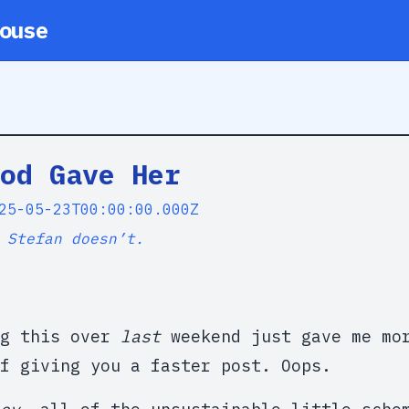
ouse
od Gave Her
25-05-23T00:00:00.000Z
 Stefan doesn’t.
ng this over
last
weekend just gave me mor
f giving you a faster post. Oops.