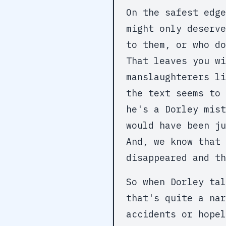
On the safest edge
might only deserv
to them, or who do
That leaves you wi
manslaughterers li
the text seems to 
he's a Dorley mist
would have been ju
And, we know that 
disappeared and th
So when Dorley tal
that's quite a nar
accidents or hopel