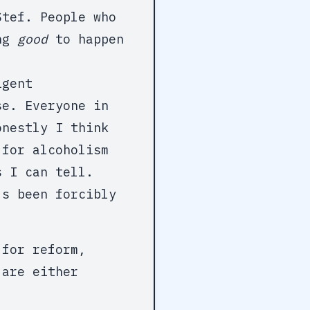
Stef. People who
ing
good
to happen
igent
se. Everyone in
onestly I think
 for alcoholism
s I can tell.
's been forcibly
 for reform,
 are either