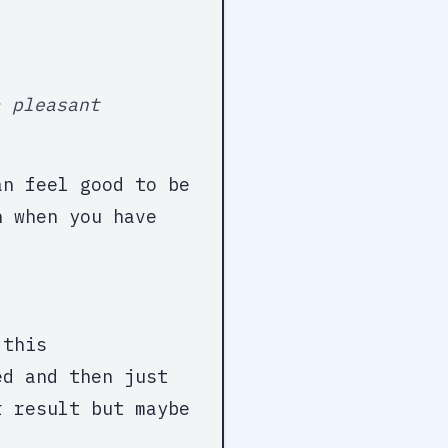
a pleasant
an feel good to be
n when you have
 this
ed and then just
r result but maybe