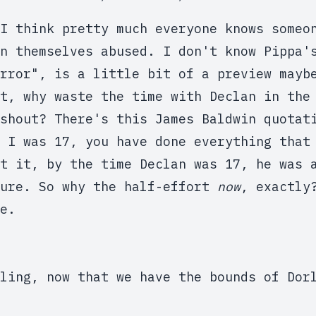
I think pretty much everyone knows someo
n themselves abused. I don't know Pippa'
rror", is a little bit of a preview mayb
t, why waste the time with Declan in the
shout? There's this James Baldwin quotat
 I was 17, you have done everything that
t it, by the time Declan was 17, he was 
ture. So why the half-effort
now
, exactly
e.
ling, now that we have the bounds of Dor