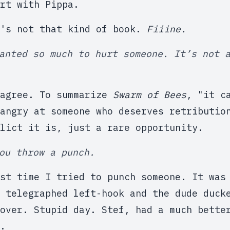
rt with Pippa.
t's not that kind of book.
Fiiine.
anted so much to hurt someone. It’s not 
sagree. To summarize
Swarm of Bees
, "it c
angry at someone who deserves retributio
lict it is, just a rare opportunity.
ou throw a punch.
st time I tried to punch someone. It was
 telegraphed left-hook and the dude duck
over. Stupid day. Stef, had a much bette
.