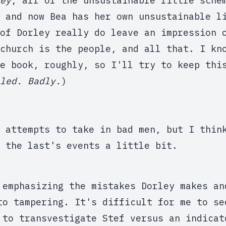
ey
, all of the unsustainable little sche
 and now Bea has her own unsustainable l
of Dorley really do leave an impression 
church is the people, and all that. I kn
e book, roughly, so I'll try to keep thi
led. Badly.
)
 attempts to take in bad men, but I thin
 the last's events a little bit.
 emphasizing the mistakes Dorley makes an
to tampering. It's difficult for me to se
 to transvestigate Stef versus an indicat