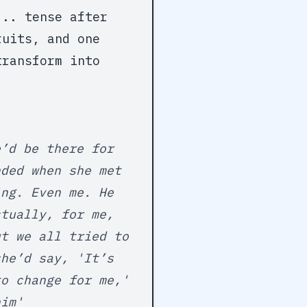
... tense after
ruits, and one
transform into
e’d be there for
nded when she met
ing. Even me. He
ctually, for me,
ut we all tried to
she’d say, 'It’s
to change for me,'
him'