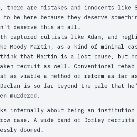
, there are mistakes and innocents like 
e to be here because they deserve someth
n't deserve this at all.
th captured cultists like Adam, and negl
ke Moody Martin, as a kind of minimal ca
think that Martin is a lost cause, but h
aken recruit as well. Conventional rehab
st as viable a method of reform as far a
Declan is so far beyond the pale that he
en murdered.
ks internally about being an institution
row case. A wide band of Dorley recruits
essly doomed.