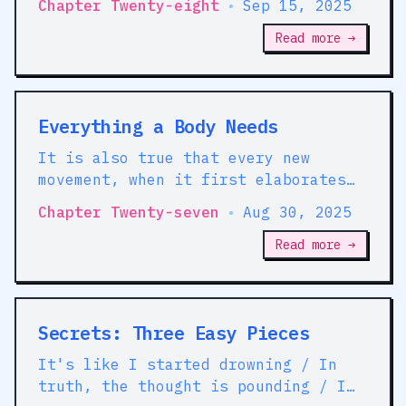
Chapter Twenty-eight
•
Sep 15, 2025
Read more →
Everything a Body Needs
It is also true that every new
movement, when it first elaborates
its theory and policy, begins by
Chapter Twenty-seven
•
Aug 30, 2025
finding support in the preceding
movement, though it may be in direct
Read more →
contradiction with the latter.
Secrets: Three Easy Pieces
It's like I started drowning / In
truth, the thought is pounding / I