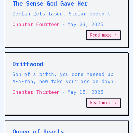
The Sense God Gave Her
Declan gets tased. Stefan doesn’t.
Chapter Fourteen
•
May 23, 2025
Read more →
Driftwood
Son of a bitch, you done messed up
A-a-ron, now take your ass on down
to O. Shag Hennessy's office right
Chapter Thirteen
•
May 15, 2025
now, and tell him exactly what you
did.
Read more →
Queen of Hearts