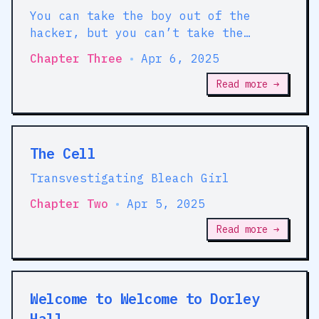
You can take the boy out of the
hacker, but you can’t take the
hacker out of the girl
Chapter Three
•
Apr 6, 2025
Read more →
The Cell
Transvestigating Bleach Girl
Chapter Two
•
Apr 5, 2025
Read more →
Welcome to Welcome to Dorley
Hall