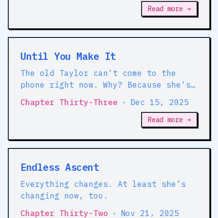
Read more →
Until You Make It
The old Taylor can't come to the
phone right now. Why? Because she's
DEAD!
Chapter Thirty-Three
•
Dec 15, 2025
Read more →
Endless Ascent
Everything changes. At least she’s
changing now, too.
Chapter Thirty-Two
•
Nov 21, 2025