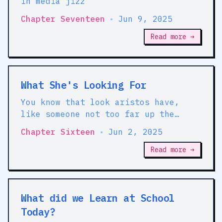
in media jizz
Chapter Seventeen
•
Jun 9, 2025
Read more →
What She's Looking For
You know that look aristos have,
like someone not too far up the
family tree fucked a trout and had a
Chapter Sixteen
•
Jun 2, 2025
lovely clutch of fish babies
Read more →
What did we Learn at School
Today?