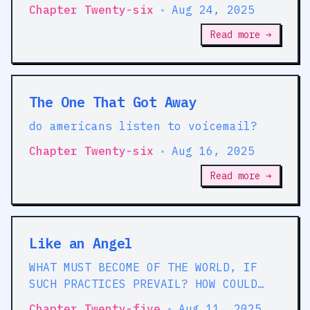
started counting the loopholes in
Chapter Twenty-six
•
Aug 24, 2025
they stories that they tell us
Read more →
The One That Got Away
do americans listen to voicemail?
Chapter Twenty-six
•
Aug 16, 2025
Read more →
Like an Angel
WHAT MUST BECOME OF THE WORLD, IF
SUCH PRACTICES PREVAIL? HOW COULD
SOCIETY SUBSIST UNDER SUCH
Chapter Twenty-five
•
Aug 11, 2025