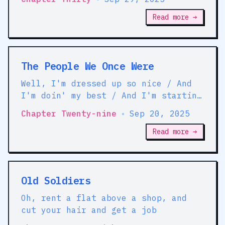
Read more →
The People We Once Were
Well, I'm dressed up so nice / And
I'm doin' my best / And I'm startin'
over / I'm startin' over in another
Chapter Twenty-nine
•
Sep 20, 2025
place
Read more →
Old Soldiers
Oh, rent a flat above a shop, and
cut your hair and get a job