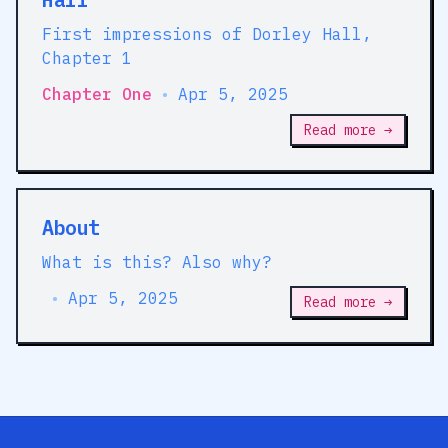
First impressions of Dorley Hall,
Chapter 1
Chapter One
•
Apr 5, 2025
Read more →
About
What is this? Also why?
•
Apr 5, 2025
Read more →