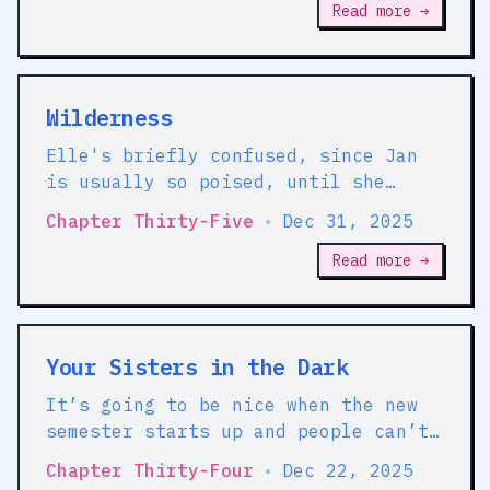
Read more →
Wilderness
Elle's briefly confused, since Jan
is usually so poised, until she
remembers that the girl retains a
Chapter Thirty-Five
•
Dec 31, 2025
habitual deference to Beatrice that
she never quite developed for Elle.
Read more →
Your Sisters in the Dark
It’s going to be nice when the new
semester starts up and people can’t
grab Pippa and give her random jobs
Chapter Thirty-Four
•
Dec 22, 2025
any more.