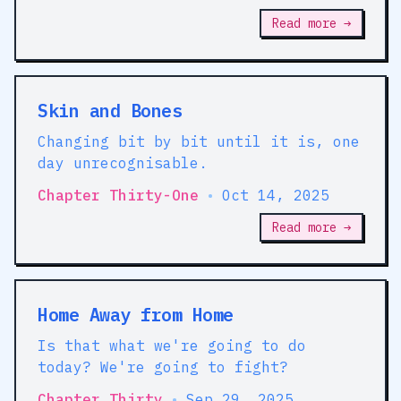
Read more →
Skin and Bones
Changing bit by bit until it is, one
day unrecognisable.
Chapter Thirty-One
•
Oct 14, 2025
Read more →
Home Away from Home
Is that what we're going to do
today? We're going to fight?
Chapter Thirty
•
Sep 29, 2025