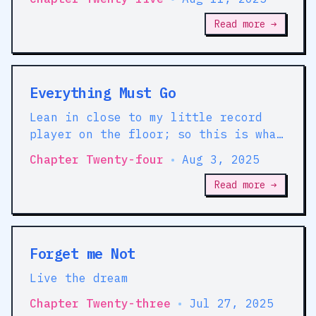
DISORDERS?
Read more →
Everything Must Go
Lean in close to my little record
player on the floor; so this is what
the volume knob's for -- I listen to
Chapter Twenty-four
•
Aug 3, 2025
*dance* music
Read more →
Forget me Not
Live the dream
Chapter Twenty-three
•
Jul 27, 2025