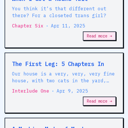
You think it's that different out
there? For a closeted trans girl?
Chapter Six
•
Apr 11, 2025
Read more →
The First Leg: 5 Chapters In
Our house is a very, very, very fine
house, with two cats in the yard,
life used to be so hard
Interlude One
•
Apr 9, 2025
Read more →