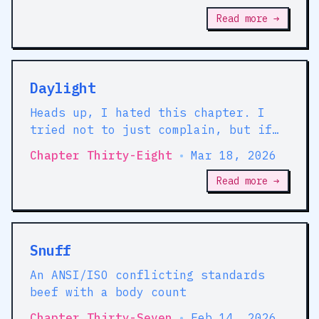
very bad men. Well, we wanna keep
away from them.'
Read more →
Daylight
Heads up, I hated this chapter. I
tried not to just complain, but if
that sounds tedious to read, you're
Chapter Thirty-Eight
•
Mar 18, 2026
forewarned.
Read more →
Snuff
An ANSI/ISO conflicting standards
beef with a body count
Chapter Thirty-Seven
•
Feb 14, 2026