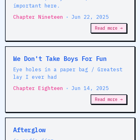
important here.
Chapter Nineteen
•
Jun 22, 2025
Read more →
We Don't Take Boys For Fun
Eye holes in a paper bag / Greatest
lay I ever had
Chapter Eighteen
•
Jun 14, 2025
Read more →
Afterglow