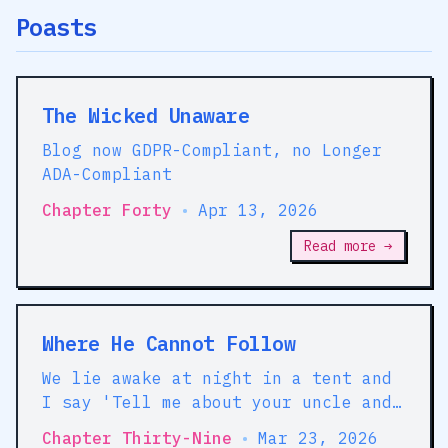
Poasts
The Wicked Unaware
Blog now GDPR-Compliant, no Longer
ADA-Compliant
Chapter Forty
•
Apr 13, 2026
Read more →
Where He Cannot Follow
We lie awake at night in a tent and
I say 'Tell me about your uncle and
his friend because they seem like
Chapter Thirty-Nine
•
Mar 23, 2026