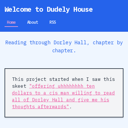
Welcome to Dudely House
Home
About
RSS
Reading through Dorley Hall, chapter by
chapter.
This project started when I saw this
skeet
"offering uhhhhhhhh ten
dollars to a cis man willing to read
all of Dorley Hall and give me his
thoughts afterwards"
.