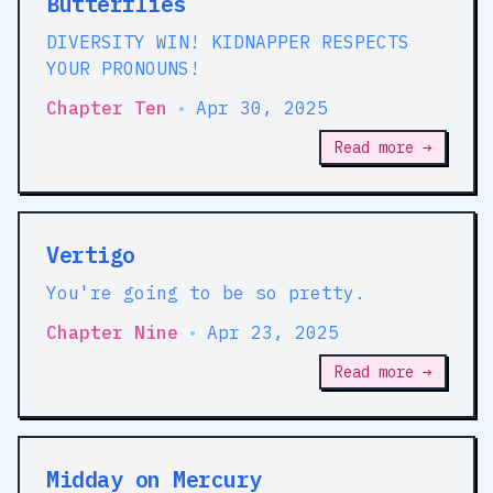
Butterflies
DIVERSITY WIN! KIDNAPPER RESPECTS
YOUR PRONOUNS!
Chapter Ten
•
Apr 30, 2025
Read more →
Vertigo
You're going to be so pretty.
Chapter Nine
•
Apr 23, 2025
Read more →
Midday on Mercury