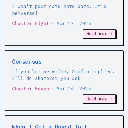
I won't pour oats onto oats. It's
perverse!
Chapter Eight
•
Apr 17, 2025
Read more →
Consensus
If you let me write, Stefan replied,
I'll do whatever you ask.
Chapter Seven
•
Apr 14, 2025
Read more →
When I Get a Round Tuit