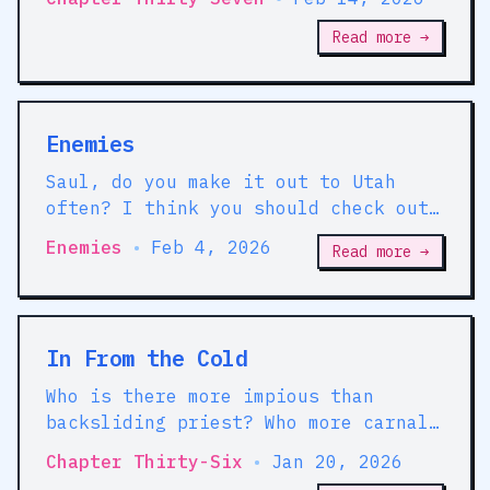
Read more →
Enemies
Saul, do you make it out to Utah
often? I think you should check out
Provo. I think you'd like it; I
Enemies
•
Feb 4, 2026
Read more →
think you'd do very well there.
In From the Cold
Who is there more impious than
backsliding priest? Who more carnal
than a recent virgin? This, however,
Chapter Thirty-Six
•
Jan 20, 2026
may be a matter of appearance.