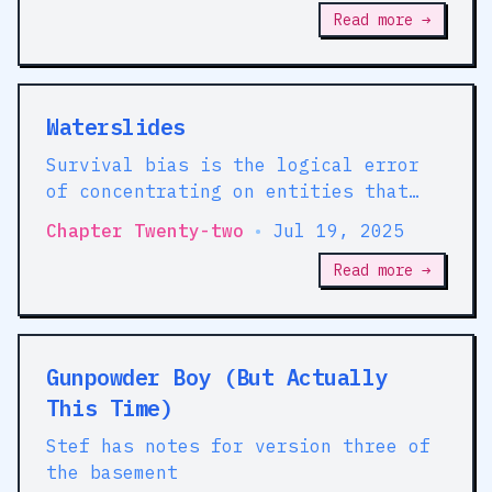
Read more →
Waterslides
Survival bias is the logical error
of concentrating on entities that
passed a selection process while
Chapter Twenty-two
•
Jul 19, 2025
overlooking those that did not
Read more →
Gunpowder Boy (But Actually
This Time)
Stef has notes for version three of
the basement