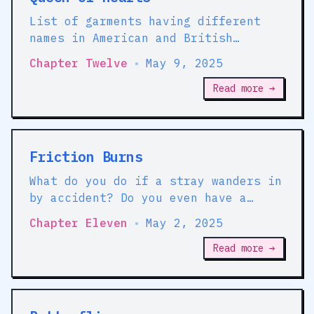
List of garments having different
names in American and British
English
Chapter Twelve
•
May 9, 2025
Read more →
Friction Burns
What do you do if a stray wanders in
by accident? Do you even have a
basement?
Chapter Eleven
•
May 2, 2025
Read more →