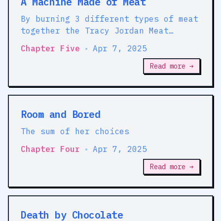
A Machine Made of Meat
By burning 3 different types of meat
together the Tracy Jordan Meat
Machine takes bread, out of the
Chapter Five
•
Apr 7, 2025
equation
Read more →
Room and Bored
The sum of her choices
Chapter Four
•
Apr 7, 2025
Read more →
Death by Chocolate