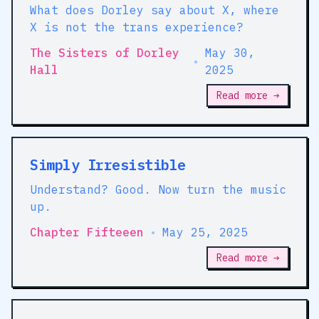
What does Dorley say about X, where
X is not the trans experience?
The Sisters of Dorley
May 30,
•
Hall
2025
Read more →
Simply Irresistible
Understand? Good. Now turn the music
up.
Chapter Fifteeen
•
May 25, 2025
Read more →