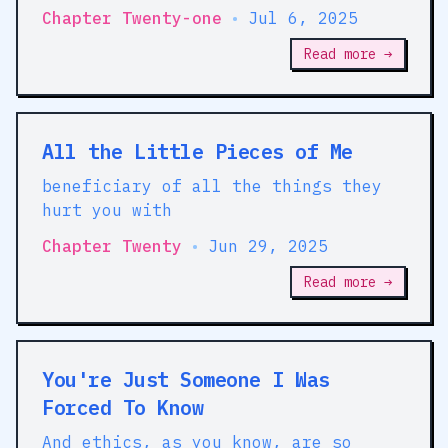
Chapter Twenty-one
•
Jul 6, 2025
Read more →
All the Little Pieces of Me
beneficiary of all the things they
hurt you with
Chapter Twenty
•
Jun 29, 2025
Read more →
You're Just Someone I Was
Forced To Know
And ethics, as you know, are so