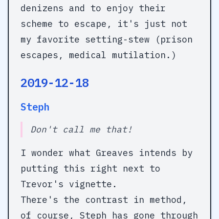
denizens and to enjoy their
scheme to escape, it's just not
my favorite setting-stew (prison
escapes, medical mutilation.)
2019-12-18
Steph
Don't call me that!
I wonder what Greaves intends by
putting this right next to
Trevor's vignette.
There's the contrast in method,
of course, Steph has gone through