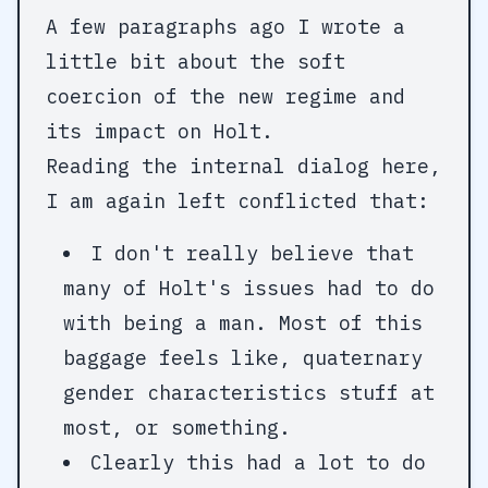
A few paragraphs ago I wrote a
little bit about the soft
coercion of the new regime and
its impact on Holt.
Reading the internal dialog here,
I am again left conflicted that:
I don't really believe that
many of Holt's issues had to do
with being a man. Most of this
baggage feels like, quaternary
gender characteristics stuff at
most, or something.
Clearly this had a lot to do