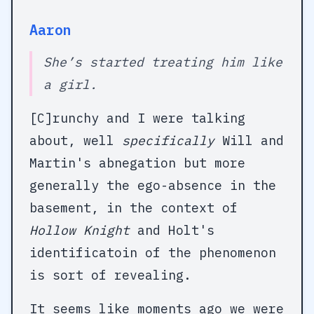
Aaron
She’s started treating him like
a girl.
[C]runchy and I were talking
about, well
specifically
Will and
Martin's abnegation but more
generally the ego-absence in the
basement, in the context of
Hollow Knight
and Holt's
identificatoin of the phenomenon
is sort of revealing.
It seems like moments ago we were