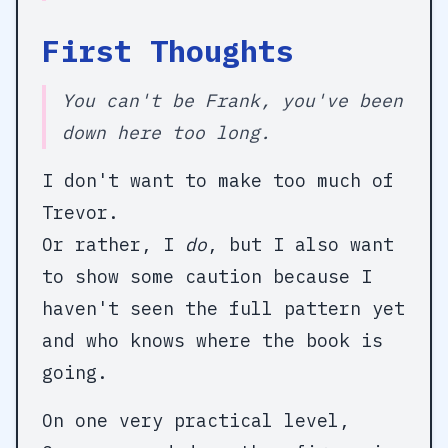
First Thoughts
You can't be Frank, you've been
down here too long.
I don't want to make too much of
Trevor.
Or rather, I
do
, but I also want
to show some caution because I
haven't seen the full pattern yet
and who knows where the book is
going.
On one very practical level,