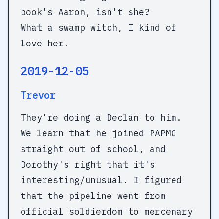
book's Aaron, isn't she?
What a swamp witch, I kind of
love her.
2019-12-05
Trevor
They're doing a Declan to him.
We learn that he joined PAPMC
straight out of school, and
Dorothy's right that it's
interesting/unusual. I figured
that the pipeline went from
official soldierdom to mercenary