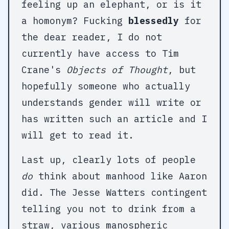
feeling up an elephant, or is it
a homonym? Fucking
blessedly
for
the dear reader, I do not
currently have access to Tim
Crane's
Objects of Thought
, but
hopefully someone who actually
understands gender will write or
has written such an article and I
will get to read it.
Last up, clearly lots of people
do
think about manhood like Aaron
did. The Jesse Watters contingent
telling you not to drink from a
straw, various manospheric