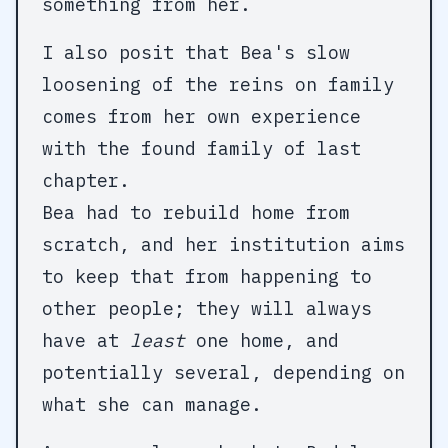
something from her.
I also posit that Bea's slow
loosening of the reins on family
comes from her own experience
with the found family of last
chapter.
Bea had to rebuild home from
scratch, and her institution aims
to keep that from happening to
other people; they will always
have at
least
one home, and
potentially several, depending on
what she can manage.