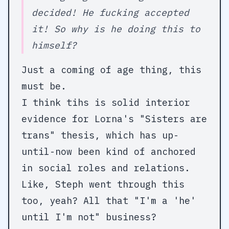
decided! He fucking accepted
it! So why is he doing this to
himself?
Just a coming of age thing, this
must be.
I think tihs is solid interior
evidence for Lorna's "Sisters are
trans" thesis, which has up-
until-now been kind of anchored
in social roles and relations.
Like, Steph went through this
too, yeah? All that "I'm a 'he'
until I'm not" business?