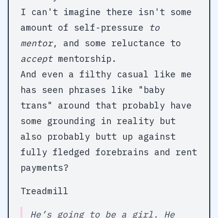
I can't imagine there isn't some
amount of self-pressure
to
mentor
, and some reluctance to
accept
mentorship.
And even a filthy casual like me
has seen phrases like "baby
trans" around that probably have
some grounding in reality but
also probably butt up against
fully fledged forebrains and rent
payments?
Treadmill
He’s going to be a girl. He