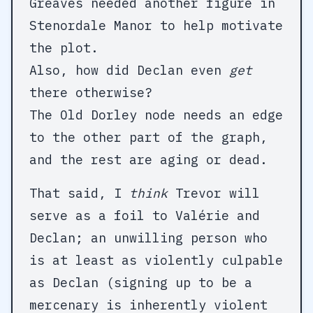
Greaves needed another figure in
Stenordale Manor to help motivate
the plot.
Also, how did Declan even
get
there otherwise?
The Old Dorley node needs an edge
to the other part of the graph,
and the rest are aging or dead.
That said, I
think
Trevor will
serve as a foil to Valérie and
Declan; an unwilling person who
is at least as violently culpable
as Declan (signing up to be a
mercenary is inherently violent