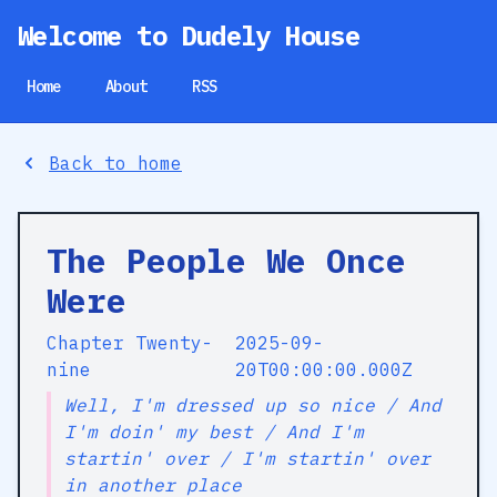
Welcome to Dudely House
Home
About
RSS
Back to home
The People We Once
Were
Chapter Twenty-
2025-09-
nine
20T00:00:00.000Z
Well, I'm dressed up so nice / And
I'm doin' my best / And I'm
startin' over / I'm startin' over
in another place