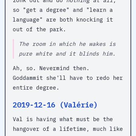
zonk out and do
nothing at all
,
so "get a degree" and "learn a
language" are both knocking it
out of the park.
The room in which he wakes is
pure white and it blinds him.
Ah, so. Nevermind then.
Goddammit she'll have to redo her
entire degree.
2019-12-16 (Valérie)
Val is having what must be the
hangover of a lifetime, much like