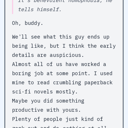
It’s
benevolent
homophobia, he
tells himself.
Oh, buddy.
We'll see what this guy ends up
being like, but I think the early
details are auspicious.
Almost all of us have worked a
boring job at some point. I used
mine to read crumbling paperback
sci-fi novels mostly.
Maybe you did something
productive with yours.
Plenty of people just kind of