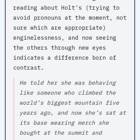
reading about Holt's (trying to
avoid pronouns at the moment, not
sure which are appropriate)
enginelessness, and now seeing
the others through new eyes
indicates a difference born of
contrast.
He told her she was behaving
like someone who climbed the
world’s biggest mountain five
years ago, and now she’s sat at
its base wearing merch she
bought at the summit and