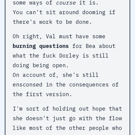
some ways of
course
it is.
You can't sit around dooming if
there's work to be done.
Oh right, Val must have some
burning questions
for Bea about
what the fuck Dorley is still
doing being open.
On account of, she's still
ensconsed in the consequences of
the first version.
I'm sort of holding out hope that
she doesn't just go with the flow
like most of the other people who