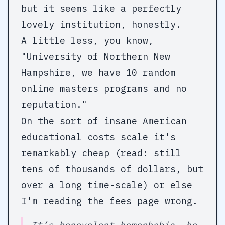
but it seems like a perfectly
lovely institution, honestly.
A little less, you know,
"University of Northern New
Hampshire, we have 10 random
online masters programs and no
reputation."
On the sort of insane American
educational costs scale it's
remarkably cheap (read: still
tens of thousands of dollars, but
over a long time-scale) or else
I'm reading the fees page wrong.