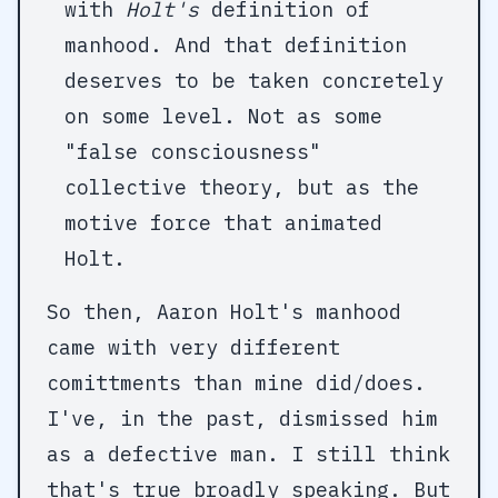
with
Holt's
definition of
manhood. And that definition
deserves to be taken concretely
on some level. Not as some
"false consciousness"
collective theory, but as the
motive force that animated
Holt.
So then, Aaron Holt's manhood
came with very different
comittments than mine did/does.
I've, in the past, dismissed him
as a defective man. I still think
that's true broadly speaking. But