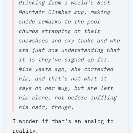
drinking from a World’s Best
Mountain Climber mug, making
snide remarks to the poor
chumps strapping on their
snowshoes and oxy tanks and who
are just now understanding what
it is they’ve signed up for.
Nine years ago, she corrected
him, and that’s not what it
says on her mug, but she left
him alone; not before ruffling
his hair, though.
I wonder if that's an analog to
reality.