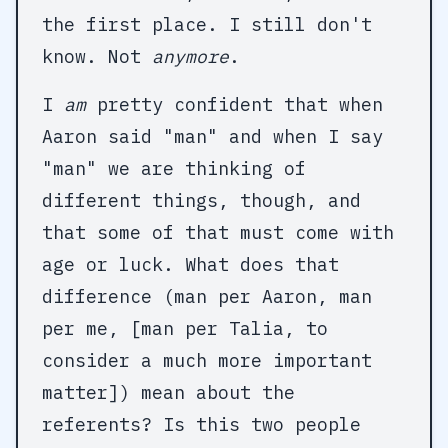
the first place. I still don't
know. Not
anymore
.
I
am
pretty confident that when
Aaron said "man" and when I say
"man" we are thinking of
different things, though, and
that some of that must come with
age or luck. What does that
difference (man per Aaron, man
per me, [man per Talia, to
consider a much more important
matter]) mean about the
referents? Is this two people