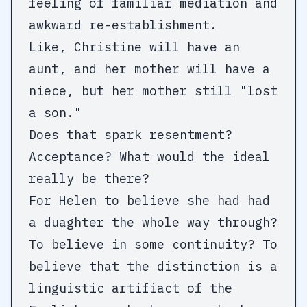
feeling of familiar mediation and
awkward re-establishment.
Like, Christine will have an
aunt, and her mother will have a
niece, but her mother still "lost
a son."
Does that spark resentment?
Acceptance? What would the ideal
really be there?
For Helen to believe she had had
a duaghter the whole way through?
To believe in some continuity? To
believe that the distinction is a
linguistic artifiact of the