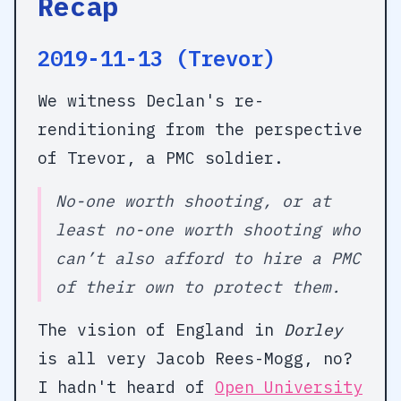
Recap
2019-11-13 (Trevor)
We witness Declan's re-
renditioning from the perspective
of Trevor, a PMC soldier.
No-one worth shooting, or at
least no-one worth shooting who
can’t also afford to hire a PMC
of their own to protect them.
The vision of England in
Dorley
is all very Jacob Rees-Mogg, no?
I hadn't heard of
Open University