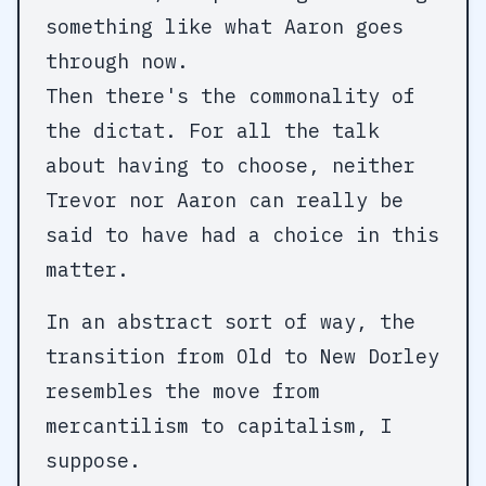
something like what Aaron goes
through now.
Then there's the commonality of
the dictat. For all the talk
about having to choose, neither
Trevor nor Aaron can really be
said to have had a choice in this
matter.
In an abstract sort of way, the
transition from Old to New Dorley
resembles the move from
mercantilism to capitalism, I
suppose.