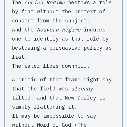
The
Ancien Régime
bestows a role
by fiat without the pretext of
consent from the subject.
And the
Nouveau Régime
induces
one to identify as that role by
bestowing a persuasive policy as
fiat.
The water flows downhill.
A critic of that frame might say
that the field was
already
tilted, and that New Dorley is
simply flattening it.
It may be impossible to say
without Word of God (The