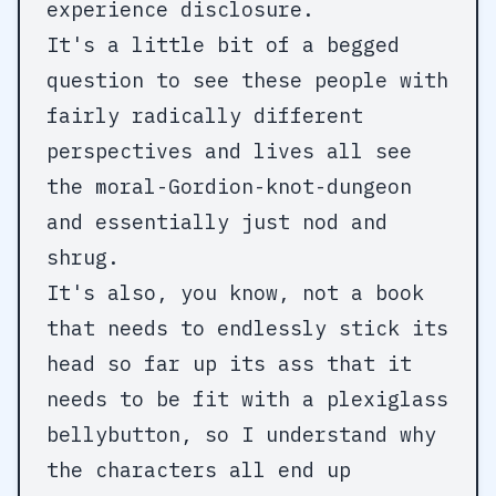
experience disclosure.
It's a little bit of a begged
question to see these people with
fairly radically different
perspectives and lives all see
the moral-Gordion-knot-dungeon
and essentially just nod and
shrug.
It's also, you know, not a book
that needs to endlessly stick its
head so far up its ass that it
needs to be fit with a plexiglass
bellybutton, so I understand why
the characters all end up