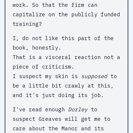
work. So that the firm can
capitalize on the publicly funded
training?
I, do not like this part of the
book, honestly.
That is a visceral reaction not a
piece of criticism.
I suspect my skin is
supposed
to
be a little bit crawly at this,
and it's just doing its job.
I've read enough
Dorley
to
suspect Greaves will get me to
care about the Manor and its