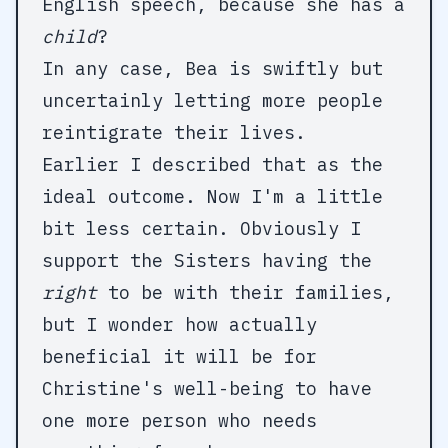
English speech, because she has a
child
?
In any case, Bea is swiftly but
uncertainly letting more people
reintigrate their lives.
Earlier I described that as the
ideal outcome. Now I'm a little
bit less certain. Obviously I
support the Sisters having the
right
to be with their families,
but I wonder how actually
beneficial it will be for
Christine's well-being to have
one more person who needs