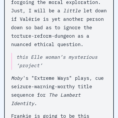
forgoing the moral exploration.
Just, I will be a
little
let down
if Valérie is yet another person
down so bad as to ignore the
torture-reform-dungeon as a
nuanced ethical question.
this Elle woman’s mysterious
‘project’
Moby
's "Extreme Ways" plays, cue
seizure-warning-worthy title
sequence for
The Lambert
Identity
.
Frankie is going to be this