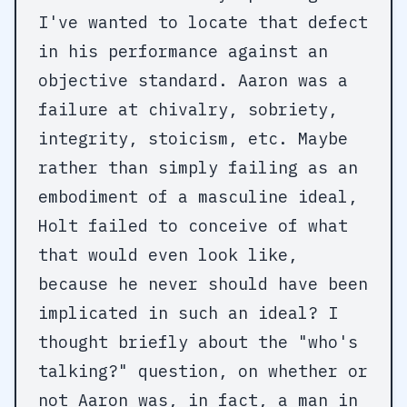
I've wanted to locate that defect
in his performance against an
objective standard. Aaron was a
failure at chivalry, sobriety,
integrity, stoicism, etc. Maybe
rather than simply failing as an
embodiment of a masculine ideal,
Holt failed to conceive of what
that would even look like,
because he never should have been
implicated in such an ideal? I
thought briefly about the "who's
talking?" question, on whether or
not Aaron was, in fact, a man in