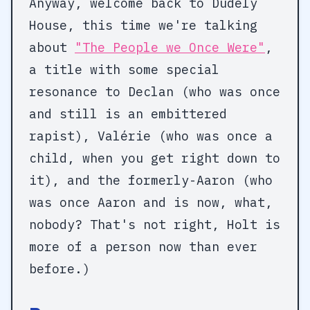
Anyway, welcome back to Dudely
House, this time we're talking
about
"The People we Once Were"
,
a title with some special
resonance to Declan (who was once
and still is an embittered
rapist), Valérie (who was once a
child, when you get right down to
it), and the formerly-Aaron (who
was once Aaron and is now, what,
nobody? That's not right, Holt is
more of a person now than ever
before.)