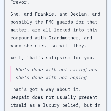
Trevor.
She, and Frankie, and Declan, and
possibly the PMC guards for that
matter, are all locked into this
compound with Grandmother, and
when she dies, so will they.
Well, that's solipsism for you.
She’s done with not caring and
she’s done with not hoping
That's got a way about it.
Despair does not usually present
itself as a luxury belief, but in