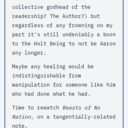
collective godhead of the
readership? The Author?) but
regardless of any frowning on my
part it's still undeniably a boon
to the Holt Being to not be Aaron
any longer.
Maybe any healing would be
indistinguishable from
manipulation for someone like him
who had done what he had.
Time to rewatch
Beasts of No
Nation
, on a tangentially-related
note.