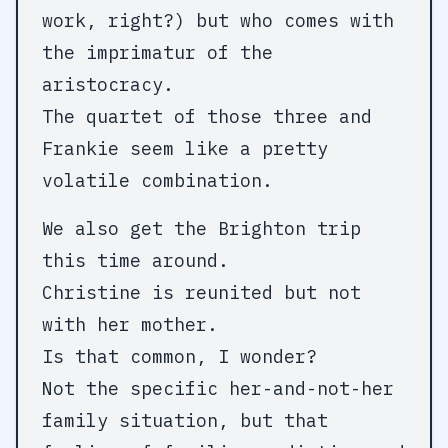
work, right?) but who comes with
the imprimatur of the
aristocracy.
The quartet of those three and
Frankie seem like a pretty
volatile combination.
We also get the Brighton trip
this time around.
Christine is reunited but not
with her mother.
Is that common, I wonder?
Not the specific her-and-not-her
family situation, but that